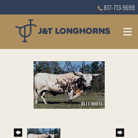
817-713-9699