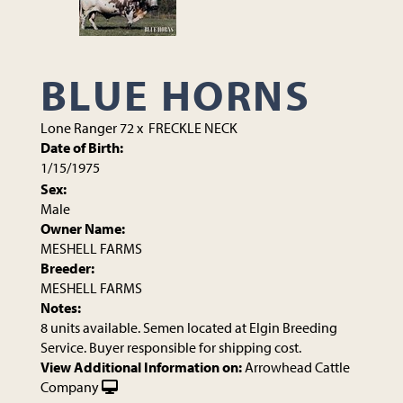
BLUE HORNS
Lone Ranger 72
x
FRECKLE NECK
Date of Birth:
1/15/1975
Sex:
Male
Owner Name:
MESHELL FARMS
Breeder:
MESHELL FARMS
Notes:
8 units available. Semen located at Elgin Breeding
Service. Buyer responsible for shipping cost.
View Additional Information on:
Arrowhead Cattle
Company