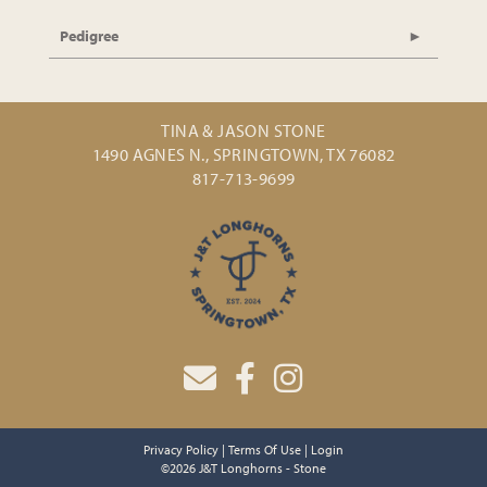
Pedigree
TINA & JASON STONE
1490 AGNES N., SPRINGTOWN, TX 76082
817-713-9699
Privacy Policy
Terms Of Use
Login
©2026 J&T Longhorns - Stone