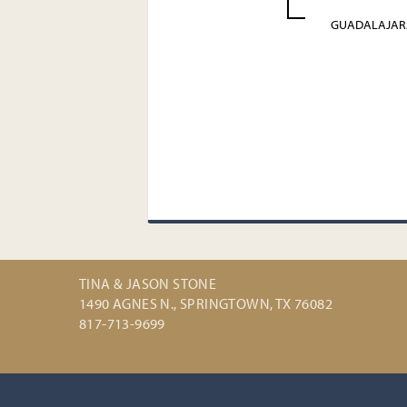
GUADALAJAR
TINA & JASON STONE
1490 AGNES N., SPRINGTOWN, TX 76082
817-713-9699