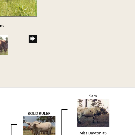
rns
Sam
BOLD RULER
Miss Dayton #5