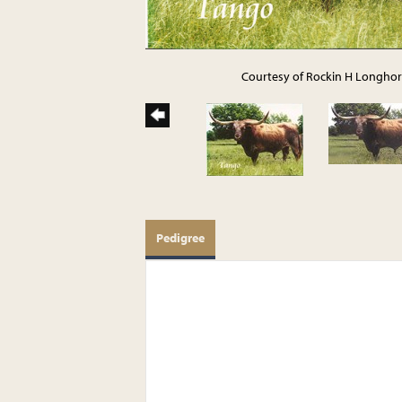
Courtesy of Rockin H Longho
Pedigree