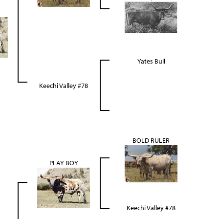
Yates Bull
Keechi Valley #78
BOLD RULER
PLAY BOY
Keechi Valley #78