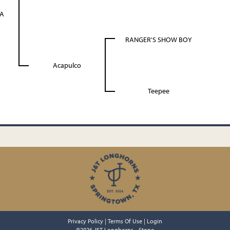
A
RANGER'S SHOW BOY
Acapulco
Teepee
Privacy Policy
Terms Of Use
Login
©2026 J&T Longhorns - Stone