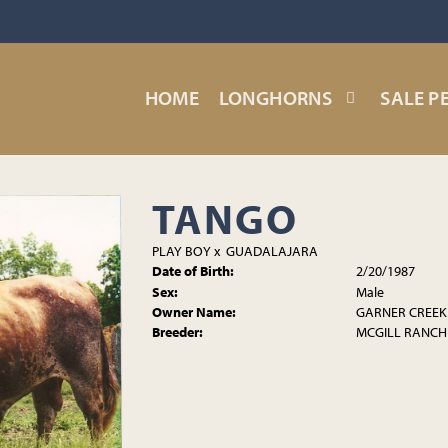
HOME
LONGHORNS
SALE P
TANGO
PLAY BOY
x
GUADALAJARA
Date of Birth:
2/20/1987
Sex:
Male
Owner Name:
GARNER CREEK
Breeder:
MCGILL RANCH