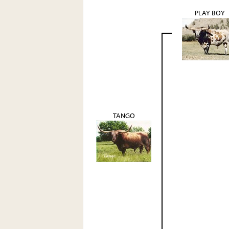
PLAY BOY
TANGO