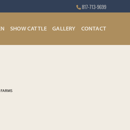
817-713-9699
EN
SHOW CATTLE
GALLERY
CONTACT
 FARMS