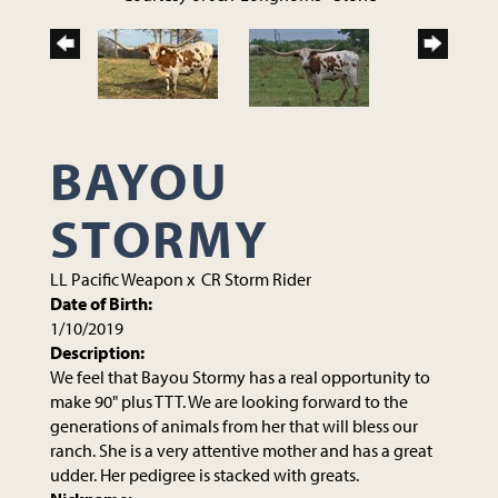
BAYOU
STORMY
LL Pacific Weapon
x
CR Storm Rider
Date of Birth:
1/10/2019
Description:
We feel that Bayou Stormy has a real opportunity to
make 90" plus TTT. We are looking forward to the
generations of animals from her that will bless our
ranch. She is a very attentive mother and has a great
udder. Her pedigree is stacked with greats.