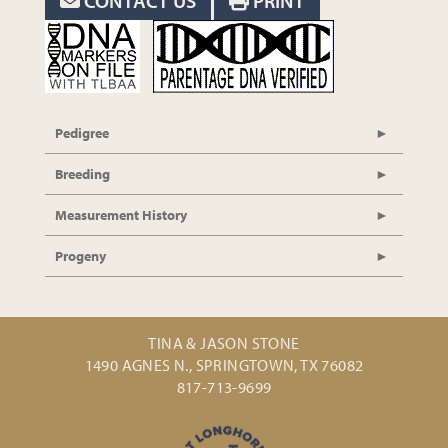
CONTACT US
PRINT
Pedigree
Breeding
Measurement History
Progeny
TINA & JASON STONE
1490 AGNES N., SPRINGTOWN, TX 76082
817-713-9699