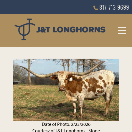
817-713-9699
Date of Photo: 2/23/2026
Courtesy of J&T Longhorns - Stone