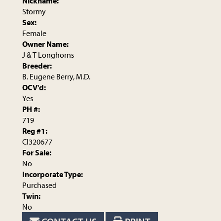
Nickname:
Stormy
Sex:
Female
Owner Name:
J & T Longhorns
Breeder:
B. Eugene Berry, M.D.
OCV'd:
Yes
PH #:
719
Reg #1:
CI320677
For Sale:
No
Incorporate Type:
Purchased
Twin:
No