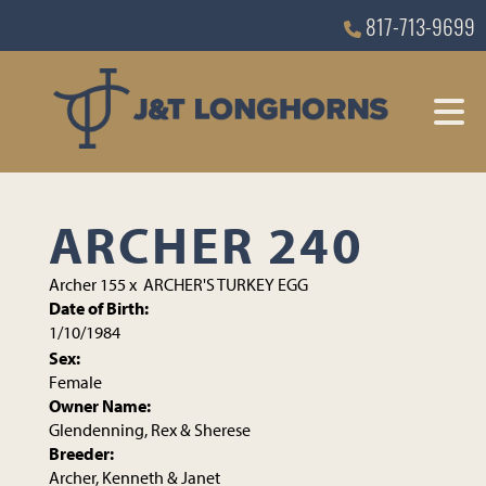
817-713-9699
ARCHER 240
Archer 155
x
ARCHER'S TURKEY EGG
Date of Birth:
1/10/1984
Sex:
Female
Owner Name:
Glendenning, Rex & Sherese
Breeder:
Archer, Kenneth & Janet