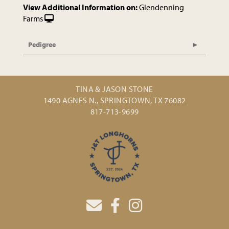
View Additional Information on:
Glendenning
Farms
Pedigree
TINA & JASON STONE
1490 AGNES N., SPRINGTOWN, TX 76082
817-713-9699