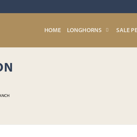
HOME
LONGHORNS
SALE P
ON
RANCH