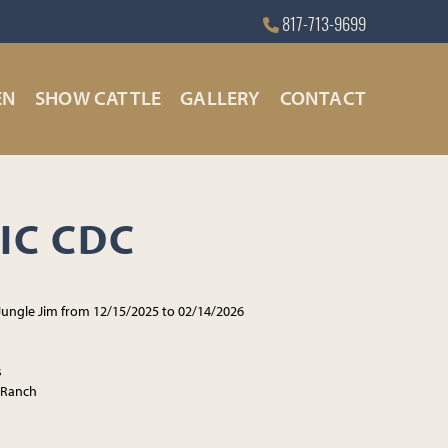
817-713-9699
EN
SHOW CATTLE
GALLERY
CONTACT
IC CDC
Jungle Jim from 12/15/2025 to 02/14/2026
s
 Ranch