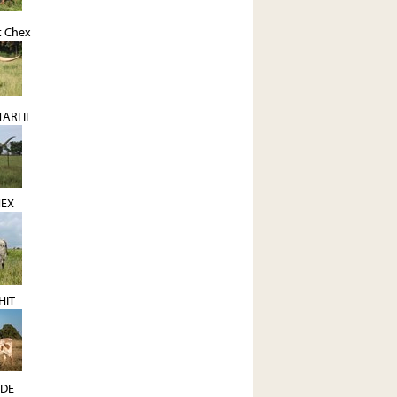
t Chex
ARI II
EX
HIT
NDE