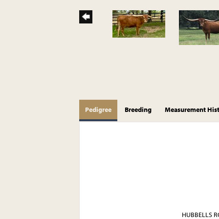
Pedigree
Breeding
Measurement His
HUBBELLS R