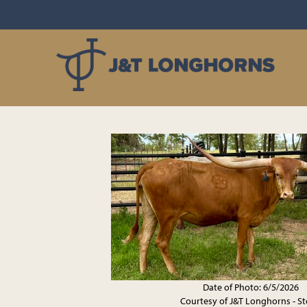
Date of Photo: 6/5/2026
Courtesy of J&T Longhorns - S