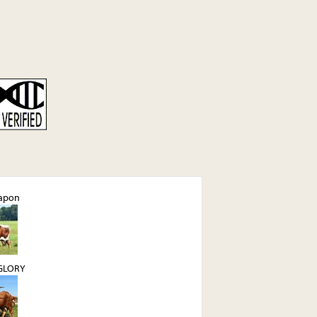
apon
GLORY