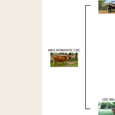
MISS ROMANTIC CDC
CDC Miss