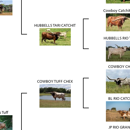
Cowboy Catchi
HUBBELLS TARI CATCHIT
HUBBELLS RIO T
COWBOY CH
COWBOY TUFF CHEX
BL RIO CATC
 Tuff
JP RIO GRA