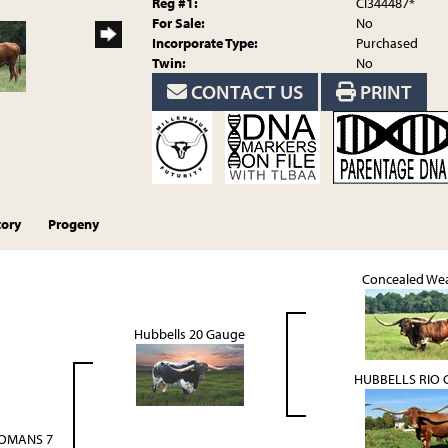
Reg #1:
CI344487*
For Sale:
No
Incorporate Type:
Purchased
Twin:
No
CONTACT US
PRINT
tory
Progeny
Concealed We
Hubbells 20 Gauge
HUBBELLS RIO 
OMANS 7