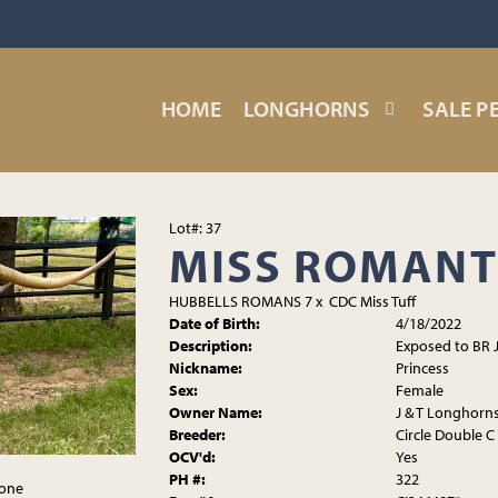
HOME
LONGHORNS
SALE P
Lot#: 37
MISS ROMANT
HUBBELLS ROMANS 7
x
CDC Miss Tuff
Date of Birth:
4/18/2022
Description:
Exposed to BR 
Nickname:
Princess
Sex:
Female
Owner Name:
J & T Longhorn
Breeder:
Circle Double C
OCV'd:
Yes
PH #:
322
tone