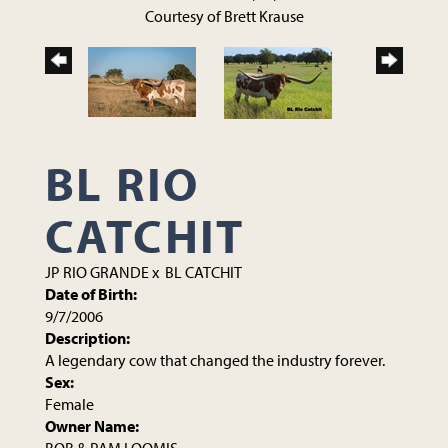
Courtesy of Brett Krause
BL RIO
CATCHIT
JP RIO GRANDE
x
BL CATCHIT
Date of Birth:
9/7/2006
Description:
A legendary cow that changed the industry forever.
Sex:
Female
Owner Name: