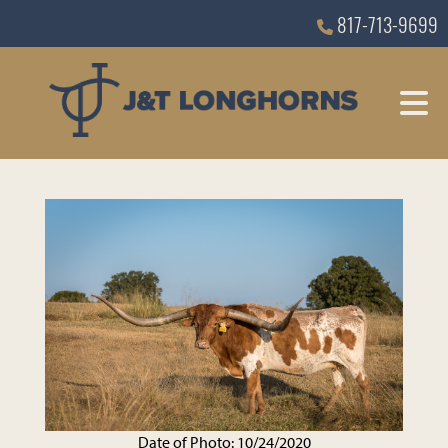
817-713-9699
Date of Photo: 10/24/2020