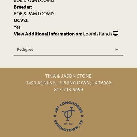
BOB & PAM LOOMIS
Breeder:
BOB & PAM LOOMIS
OCV'd:
Yes
View Additional Information on:
Loomis Ranch
Pedigree
TINA & JASON STONE
1490 AGNES N., SPRINGTOWN, TX 76082
817-713-9699