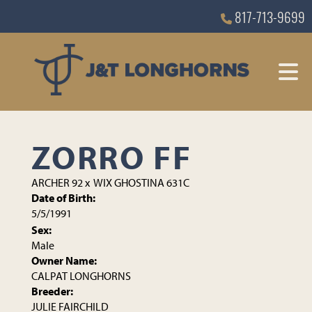
817-713-9699
ZORRO FF
ARCHER 92
x
WIX GHOSTINA 631C
Date of Birth:
5/5/1991
Sex:
Male
Owner Name:
CALPAT LONGHORNS
Breeder:
JULIE FAIRCHILD