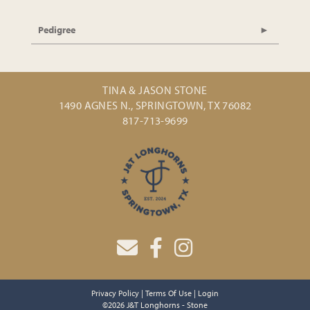
Pedigree
TINA & JASON STONE
1490 AGNES N., SPRINGTOWN, TX 76082
817-713-9699
Privacy Policy
Terms Of Use
Login
©2026 J&T Longhorns - Stone