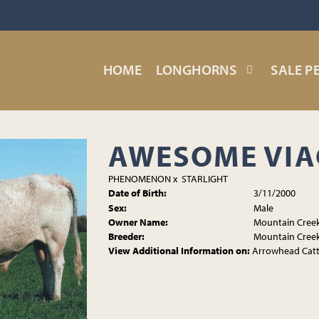
HOME
LONGHORNS
SALE P
AWESOME VI
PHENOMENON
x
STARLIGHT
Date of Birth:
3/11/2000
Sex:
Male
Owner Name:
Mountain Cree
Breeder:
Mountain Cree
View Additional Information on:
Arrowhead Cat