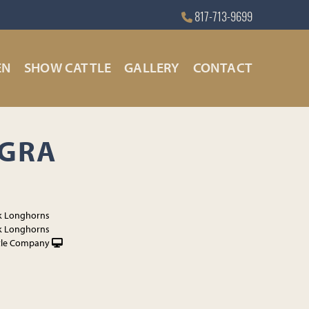
817-713-9699
EN
SHOW CATTLE
GALLERY
CONTACT
AGRA
k Longhorns
k Longhorns
tle Company