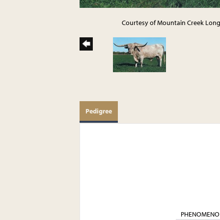
Courtesy of Mountain Creek Lon
Pedigree
PHENOMENO