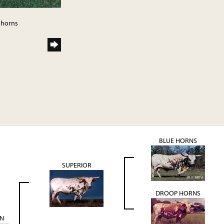
ghorns
BLUE HORNS
SUPERIOR
DROOP HORNS
N