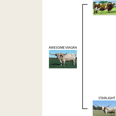
AWESOME VIAGRA
STARLIGHT