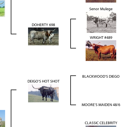
Senor Mulege
DOHERTY 698
WRIGHT #489
BLACKWOOD'S DIEGO
DEIGO'S HOT SHOT
MOORE'S MAIDEN 48/6
CLASSIC CELEBRITY