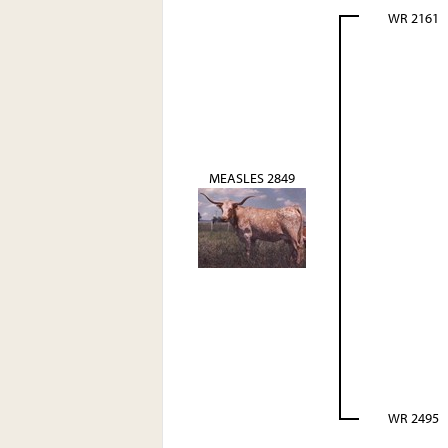
WR 2161
MEASLES 2849
WR 2495