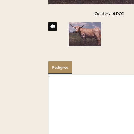
Courtesy of DCCI
Pedigree