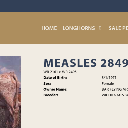
HOME
LONGHORNS
SALE P
MEASLES 284
WR 2161
x
WR 2495
Date of Birth:
3/1/1971
Sex:
Female
Owner Name:
BAR FLYING M
Breeder:
WICHITA MTS. 