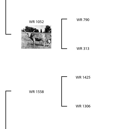
WR 790
WR 1052
WR 313
WR 1425
WR 1558
WR 1306