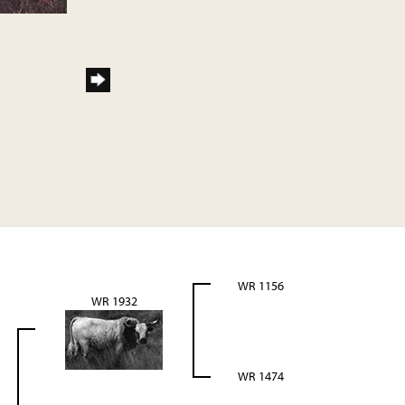
WR 1156
WR 1932
WR 1474