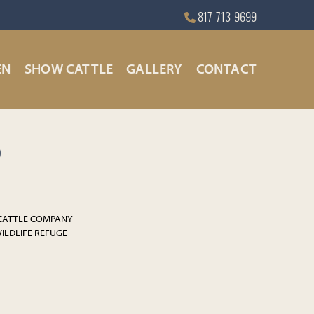
817-713-9699
EN
SHOW CATTLE
GALLERY
CONTACT
9
 CATTLE COMPANY
WILDLIFE REFUGE