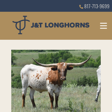
817-713-9699