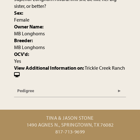
sister, or better?
Sex:
Female
Owner Name:
MB Longhorns
Breeder:
MB Longhorns
OCV'd:
Yes
View Additional Information on:
Trickle Creek Ranch
Pedigree
TINA & JASON STONE
1490 AGNES N., SPRINGTOWN, TX 76082
817-713-9699