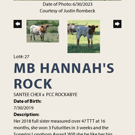
Date of Photo: 6/30/2023
Courtesy of Justin Rombeck
Lot#: 27
MB HANNAH'S
ROCK
SANTEE CHEX
x
PCC ROCKABYE
Date of Birth:
7/30/2019
Description:
Her 2018 full sister measured over 47 TTT at 16
months, she won 3 Futurities in 3 weeks and the
Superior Longhorn Award. Will she be like her big