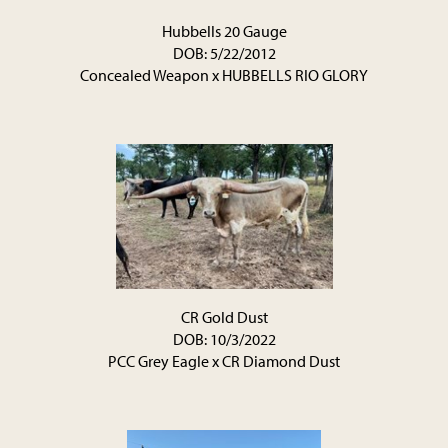
Hubbells 20 Gauge
DOB: 5/22/2012
Concealed Weapon
x
HUBBELLS RIO GLORY
CR Gold Dust
DOB: 10/3/2022
PCC Grey Eagle
x
CR Diamond Dust