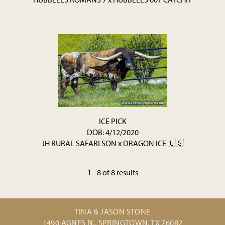
ICE PICK
DOB: 4/12/2020
JH RURAL SAFARI SON
x
DRAGON ICE 🇺🇸
1 - 8 of 8 results
TINA & JASON STONE
1490 AGNES N., SPRINGTOWN, TX 76082