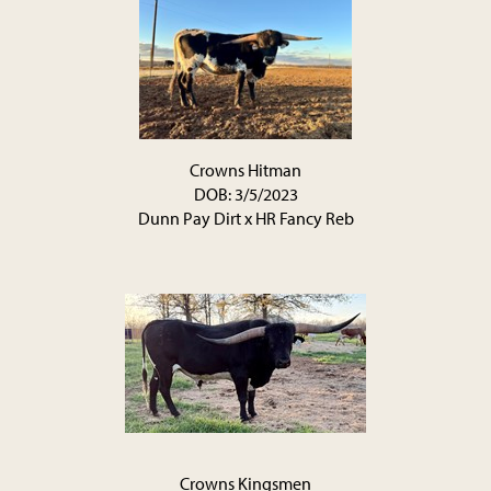
Crowns Hitman
DOB: 3/5/2023
Dunn Pay Dirt
x
HR Fancy Reb
Crowns Kingsmen