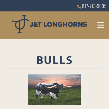
817-713-9699
BULLS