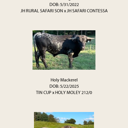
DOB: 5/31/2022
JH RURAL SAFARI SON
x
JH SAFARI CONTESSA
Holy Mackerel
DOB: 5/22/2025
TIN CUP
x
HOLY MOLEY 212/0