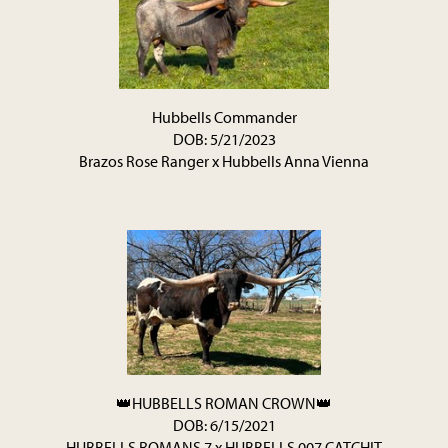
Hubbells Commander
DOB: 5/21/2023
Brazos Rose Ranger
x
Hubbells Anna Vienna
👑HUBBELLS ROMAN CROWN👑
DOB: 6/15/2021
HUBBELLS ROMANS 7
x
HUBBELLS 007 CATCHIT