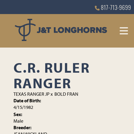
817-713-9699
C.R. RULER
RANGER
TEXAS RANGER JP
x
BOLD FRAN
Date of Birth:
4/15/1982
Sex:
Male
Breeder: