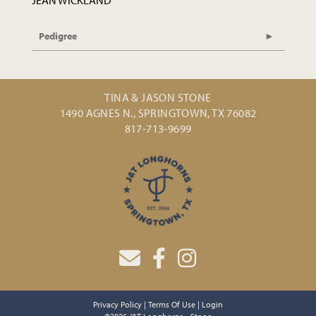
JEAN WICKLAND
Pedigree
TINA & JASON STONE
1490 AGNES N., SPRINGTOWN, TX 76082
817-713-9699
Privacy Policy
Terms Of Use
Login