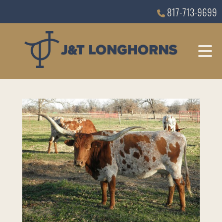
817-713-9699