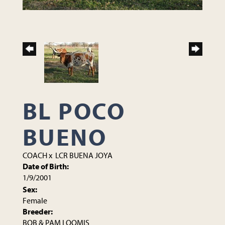
BL POCO
BUENO
COACH
x
LCR BUENA JOYA
Date of Birth:
1/9/2001
Sex:
Female
Breeder:
BOB & PAM LOOMIS