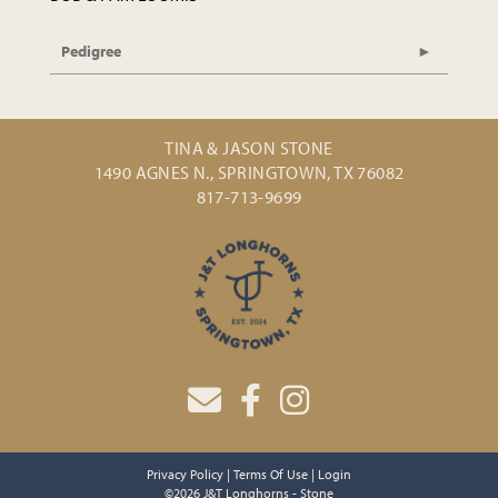
Pedigree
TINA & JASON STONE
1490 AGNES N., SPRINGTOWN, TX 76082
817-713-9699
Privacy Policy
Terms Of Use
Login
©2026 J&T Longhorns - Stone