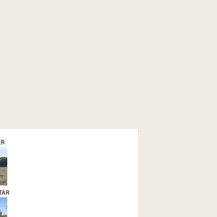
ER
STAR