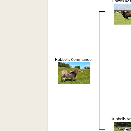
Brazos Ro
Hubbells Commander
Hubbells A