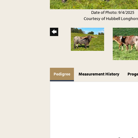
Date of Photo: 9/4/2025
Courtesy of Hubbell Longhor
Pedigree
Measurement History
Prog