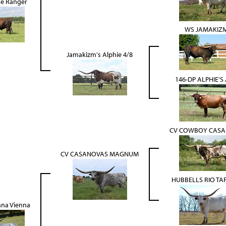
se Ranger
WS JAMAKIZ
Jamakizm's Alphie 4/8
146-DP ALPHIE'S
CV COWBOY CAS
CV CASANOVAS MAGNUM
HUBBELLS RIO TAFF
nna Vienna