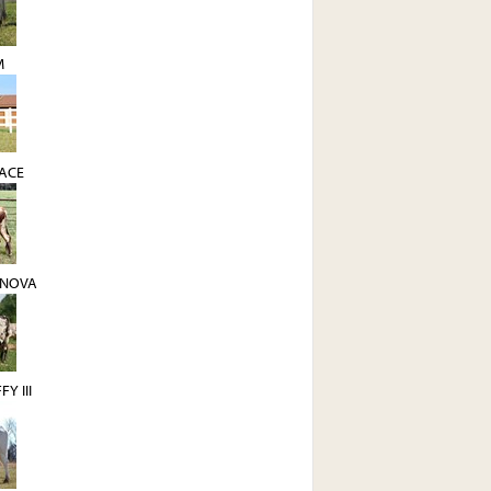
M
 ACE
ANOVA
Y III