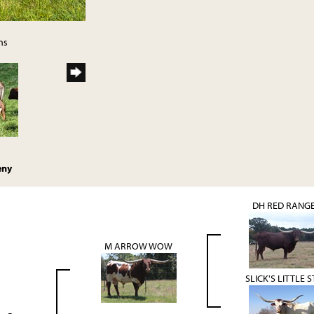
ns
eny
DH RED RANG
M ARROW WOW
SLICK'S LITTLE 