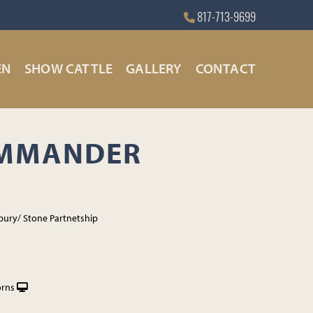
817-713-9699
EN
SHOW CATTLE
GALLERY
CONTACT
OMMANDER
bury/ Stone Partnetship
orns