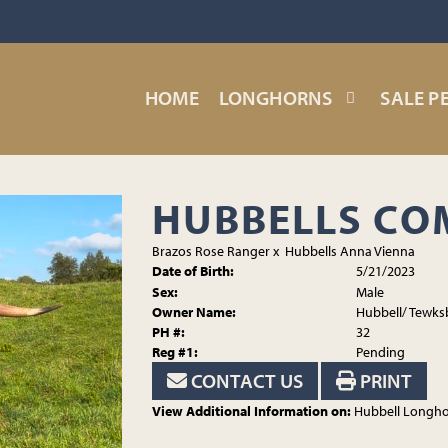
HOME
LONGHORNS
SALE P
HUBBELLS C
Brazos Rose Ranger
x
Hubbells Anna Vienna
Date of Birth:
5/21/2023
Sex:
Male
Owner Name:
Hubbell/ Tewks
PH #:
32
Reg #1:
Pending
CONTACT US
PRINT
View Additional Information on:
Hubbell Longh