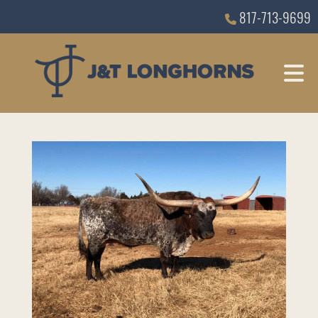
817-713-9699