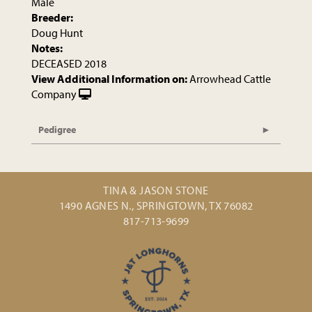
Male
Breeder:
Doug Hunt
Notes:
DECEASED 2018
View Additional Information on:
Arrowhead Cattle
Company
Pedigree
TINA & JASON STONE
1490 AGNES N., SPRINGTOWN, TX 76082
817-713-9699