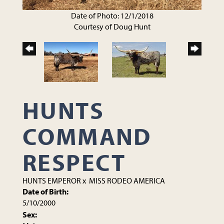
Date of Photo: 12/1/2018
Courtesy of Doug Hunt
HUNTS
COMMAND
RESPECT
HUNTS EMPEROR
x
MISS RODEO AMERICA
Date of Birth:
5/10/2000
Sex: