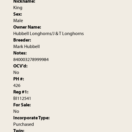
Nickname:
King
Sex:
Male
Owner Name:
Hubbell Longhorns/J & T Longhorns
Breeder:
Mark Hubbell
Notes:
840003278999984
OCV'd:
No
PH #:
426
Reg #1:
BI112541
For Sale:
No
Incorporate Type:
Purchased
Twin: