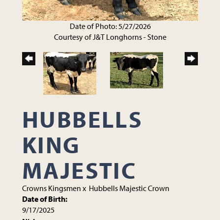
Date of Photo: 5/27/2026
Courtesy of J&T Longhorns - Stone
HUBBELLS
KING
MAJESTIC
Crowns Kingsmen
x
Hubbells Majestic Crown
Date of Birth:
9/17/2025