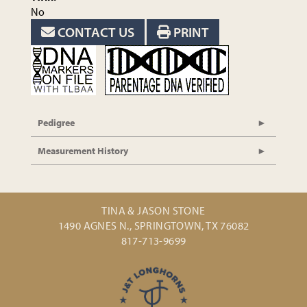
No
CONTACT US
PRINT
Pedigree
Measurement History
TINA & JASON STONE
1490 AGNES N., SPRINGTOWN, TX 76082
817-713-9699