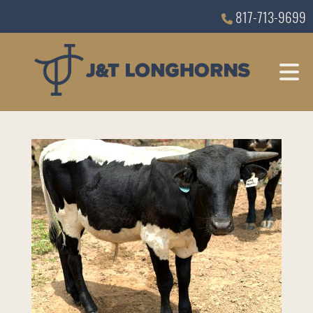
817-713-9699