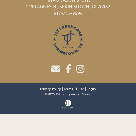
1490 AGNES N., SPRINGTOWN, TX 76082
817-713-9699
Privacy Policy
Terms Of Use
Login
©2026 J&T Longhorns - Stone