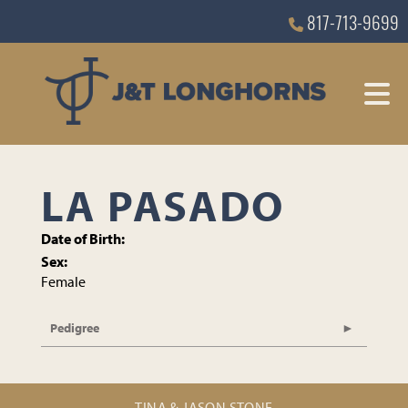
817-713-9699
LA PASADO
Date of Birth:
Sex:
Female
Pedigree
TINA & JASON STONE