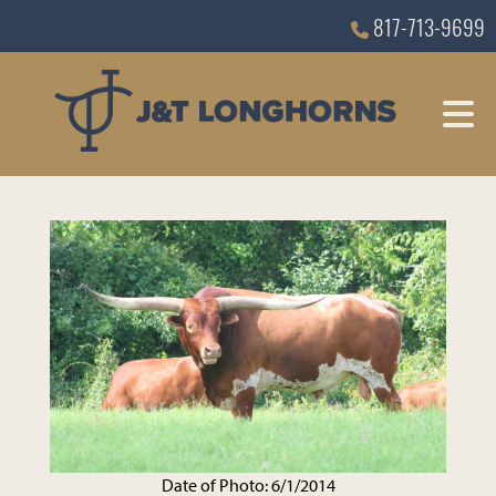
817-713-9699
Date of Photo: 6/1/2014