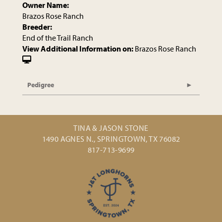
Owner Name:
Brazos Rose Ranch
Breeder:
End of the Trail Ranch
View Additional Information on:
Brazos Rose Ranch
Pedigree
TINA & JASON STONE
1490 AGNES N., SPRINGTOWN, TX 76082
817-713-9699