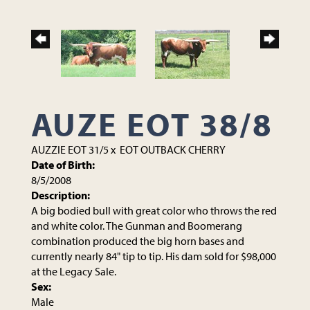
AUZE EOT 38/8
AUZZIE EOT 31/5
x
EOT OUTBACK CHERRY
Date of Birth:
8/5/2008
Description:
A big bodied bull with great color who throws the red
and white color. The Gunman and Boomerang
combination produced the big horn bases and
currently nearly 84" tip to tip. His dam sold for $98,000
at the Legacy Sale.
Sex:
Male