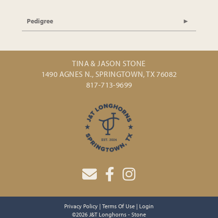
Pedigree
TINA & JASON STONE
1490 AGNES N., SPRINGTOWN, TX 76082
817-713-9699
Privacy Policy
Terms Of Use
Login
©2026 J&T Longhorns - Stone