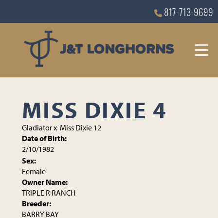
817-713-9699
MISS DIXIE 4
Gladiator
x
Miss Dixie 12
Date of Birth:
2/10/1982
Sex:
Female
Owner Name:
TRIPLE R RANCH
Breeder:
BARRY BAY