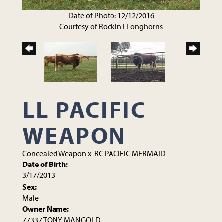
Date of Photo: 12/12/2016
Courtesy of Rockin I Longhorns
LL PACIFIC
WEAPON
Concealed Weapon
x
RC PACIFIC MERMAID
Date of Birth:
3/17/2013
Sex:
Male
Owner Name:
77337 TONY MANGOLD