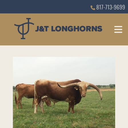
817-713-9699