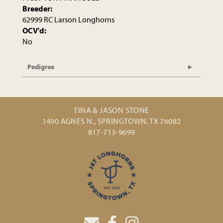
Breeder:
62999 RC Larson Longhorns
OCV'd:
No
Pedigree
TINA & JASON STONE
1490 AGNES N., SPRINGTOWN, TX 76082
817-713-9699