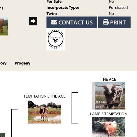
For Sale:
No
Incorporate Type:
Purchased
ns
Twin:
No
CONTACT US
PRINT
tory
Progeny
THE ACE
TEMPTATION'S THE ACE
LAMB'S TEMPTATION