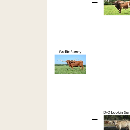
Pacific Sunny
D/O Lookin Su