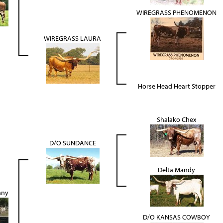
WIREGRASS PHENOMENON
WIREGRASS LAURA
Horse Head Heart Stopper
Shalako Chex
D/O SUNDANCE
Delta Mandy
nny
D/O KANSAS COWBOY