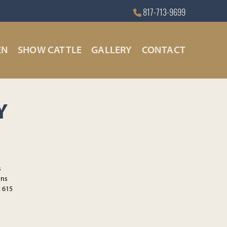
817-713-9699
EN
SHOW CATTLE
GALLERY
CONTACT
Y
s
rns
2 615