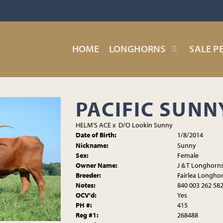
HOME
LONGHORNS
SALE P
PACIFIC SUNN
HELM'S ACE
x
D/O Lookin Sunny
Date of Birth:
1/8/2014
Nickname:
Sunny
Sex:
Female
Owner Name:
J & T Longhorn
Breeder:
Fairlea Longho
Notes:
840 003 262 58
OCV'd:
Yes
PH #:
415
Reg #1:
268488