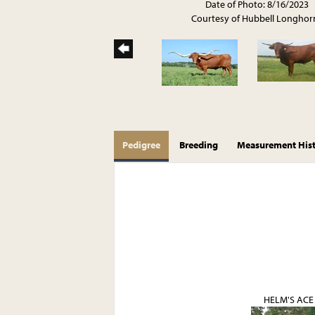
Date of Photo: 8/16/2023
Courtesy of Hubbell Longhor
Pedigree
Breeding
Measurement His
HELM'S ACE