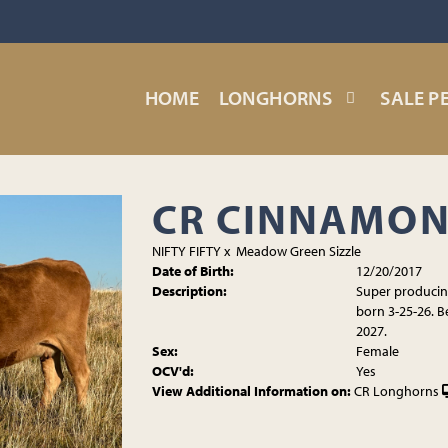
HOME
LONGHORNS
SALE P
CR CINNAMON
NIFTY FIFTY
x
Meadow Green Sizzle
Date of Birth:
12/20/2017
Description:
Super producing
born 3-25-26. B
2027.
Sex:
Female
OCV'd:
Yes
View Additional Information on:
CR Longhorns