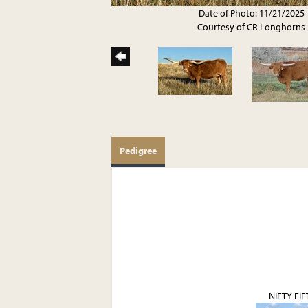
Date of Photo: 11/21/2025
Courtesy of CR Longhorns
Pedigree
NIFTY FIF