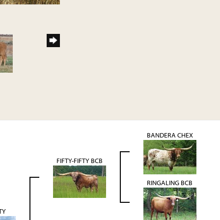
BANDERA CHEX
FIFTY-FIFTY BCB
RINGALING BCB
TY