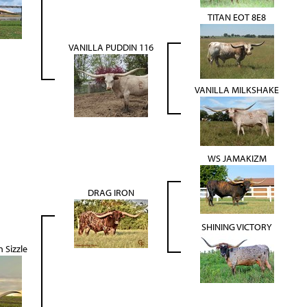
TITAN EOT 8E8
VANILLA PUDDIN 116
VANILLA MILKSHAKE
WS JAMAKIZM
DRAG IRON
SHINING VICTORY
 Sizzle