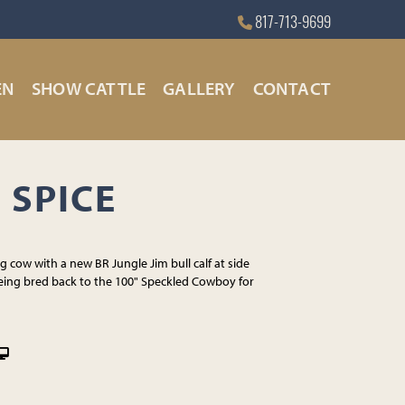
817-713-9699
EN
SHOW CATTLE
GALLERY
CONTACT
 SPICE
 cow with a new BR Jungle Jim bull calf at side
eing bred back to the 100" Speckled Cowboy for