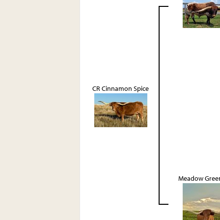
CR Cinnamon Spice
Meadow Green