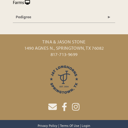
Farms
Pedigree
TINA & JASON STONE
1490 AGNES N., SPRINGTOWN, TX 76082
817-713-9699
Privacy Policy
Terms Of Use
Login