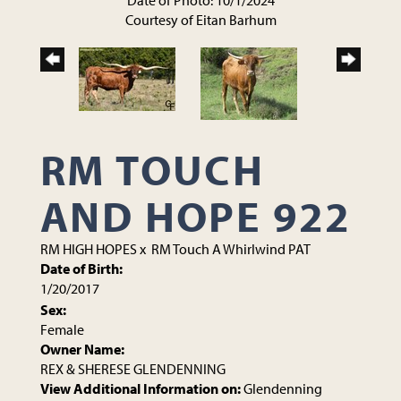
Date of Photo: 10/1/2024
Courtesy of Eitan Barhum
RM TOUCH
AND HOPE 922
RM HIGH HOPES
x
RM Touch A Whirlwind PAT
Date of Birth:
1/20/2017
Sex:
Female
Owner Name:
REX & SHERESE GLENDENNING
View Additional Information on:
Glendenning