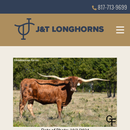
817-713-9699