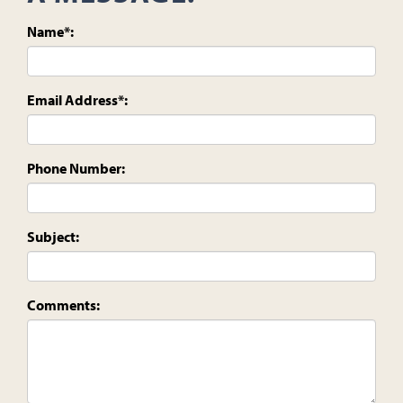
Name*:
Email Address*:
Phone Number:
Subject:
Comments: