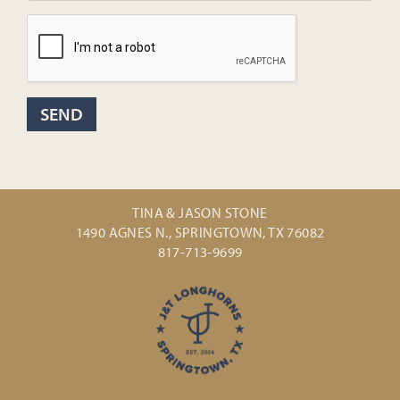
TINA & JASON STONE
1490 AGNES N., SPRINGTOWN, TX 76082
817-713-9699