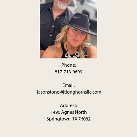
Phone:
817-713-9699
Email:
jasonstone@jtlonghornsllc.com
Address:
1490 Agnes North
Springtown, TX 76082