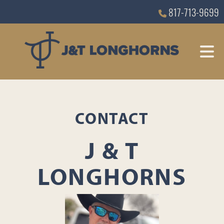
817-713-9699
CONTACT
J & T
LONGHORNS