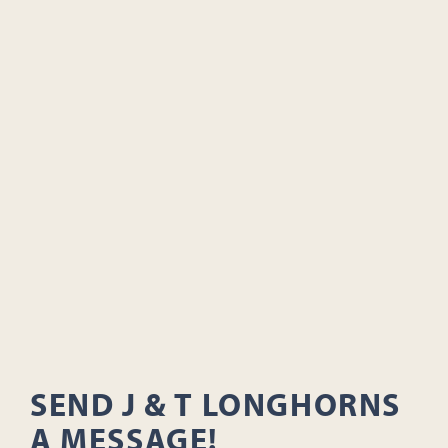
SEND J & T LONGHORNS
A MESSAGE!