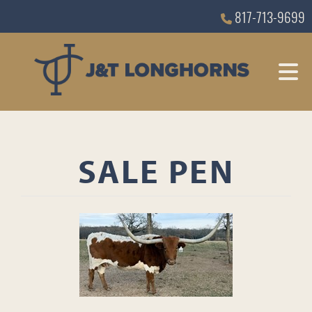
817-713-9699
SALE PEN