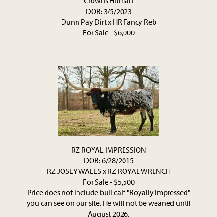
Crowns Hitman
DOB: 3/5/2023
Dunn Pay Dirt
x
HR Fancy Reb
For Sale - $6,000
RZ ROYAL IMPRESSION
DOB: 6/28/2015
RZ JOSEY WALES
x
RZ ROYAL WRENCH
For Sale - $5,500
Price does not include bull calf "Royally Impressed"
you can see on our site. He will not be weaned until
August 2026.