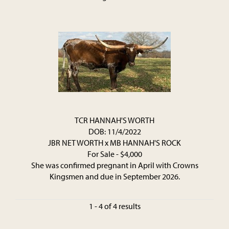
TCR HANNAH'S WORTH
DOB: 11/4/2022
JBR NET WORTH
x
MB HANNAH'S ROCK
For Sale - $4,000
She was confirmed pregnant in April with Crowns
Kingsmen and due in September 2026.
1 - 4 of 4 results