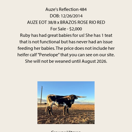
Auze's Reflection 484
DOB: 12/26/2014
AUZE EOT 38/8
x
BRAZOS ROSE RIO RED
For Sale - $2,000
Ruby has had great babies for us! She has 1 teat
that is not functional but has never had an issue
feeding her babies. The price does not include her
heifer calf "Penelope" that you can see on our site.
She will not be weaned until August 2026.