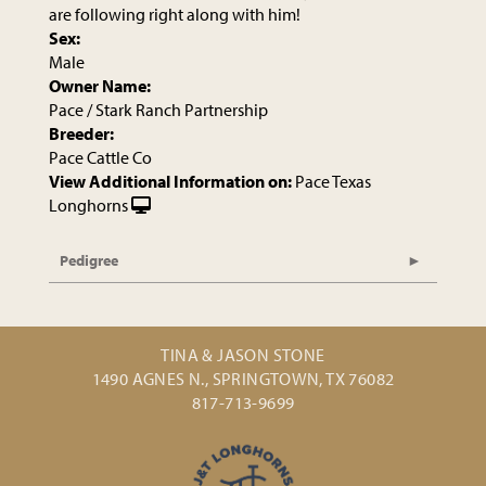
are following right along with him!
Sex:
Male
Owner Name:
Pace / Stark Ranch Partnership
Breeder:
Pace Cattle Co
View Additional Information on:
Pace Texas
Longhorns
Pedigree
TINA & JASON STONE
1490 AGNES N., SPRINGTOWN, TX 76082
817-713-9699