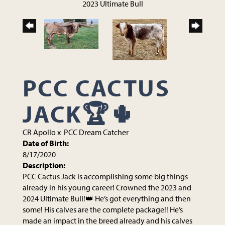
2023 Ultimate Bull
PCC CACTUS
JACK🏆🌵
CR Apollo
x
PCC Dream Catcher
Date of Birth:
8/17/2020
Description:
PCC Cactus Jack is accomplishing some big things
already in his young career! Crowned the 2023 and
2024 Ultimate Bull!👑 He’s got everything and then
some! His calves are the complete package!! He’s
made an impact in the breed already and his calves