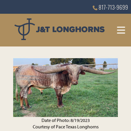
817-713-9699
Date of Photo: 8/19/2023
Courtesy of Pace Texas Longhorns