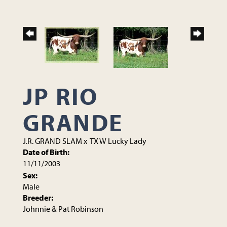
JP RIO
GRANDE
J.R. GRAND SLAM
x
TX W Lucky Lady
Date of Birth:
11/11/2003
Sex:
Male
Breeder:
Johnnie & Pat Robinson