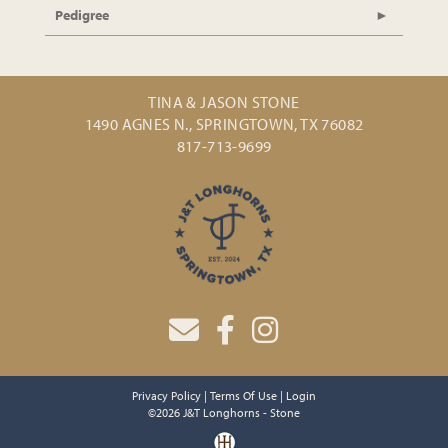
Pedigree
TINA & JASON STONE
1490 AGNES N., SPRINGTOWN, TX 76082
817-713-9699
Privacy Policy
Terms Of Use
Login
©2026 J&T Longhorns - Stone