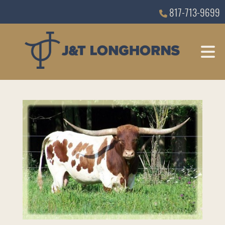
817-713-9699