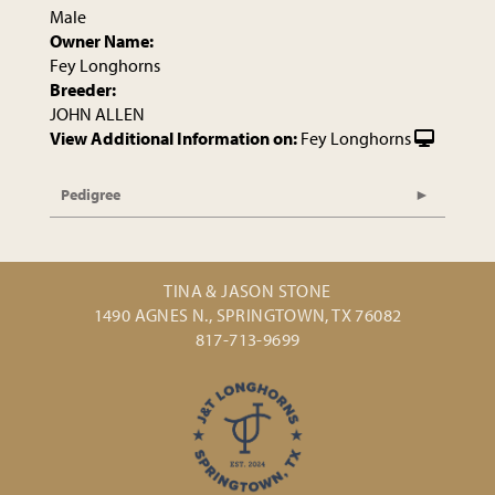
Male
Owner Name:
Fey Longhorns
Breeder:
JOHN ALLEN
View Additional Information on:
Fey Longhorns
Pedigree
TINA & JASON STONE
1490 AGNES N., SPRINGTOWN, TX 76082
817-713-9699