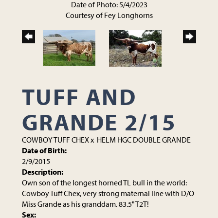
Date of Photo: 5/4/2023
Courtesy of Fey Longhorns
TUFF AND
GRANDE 2/15
COWBOY TUFF CHEX
x
HELM HGC DOUBLE GRANDE
Date of Birth:
2/9/2015
Description:
Own son of the longest horned TL bull in the world:
Cowboy Tuff Chex, very strong maternal line with D/O
Miss Grande as his granddam. 83.5" T2T!
Sex: