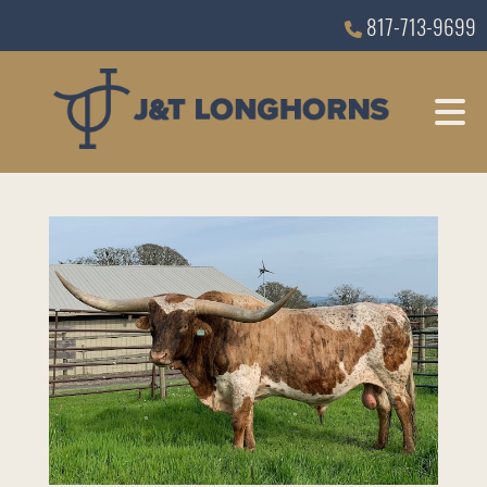
817-713-9699