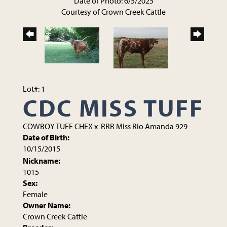
Date of Photo: 6/5/2025
Courtesy of Crown Creek Cattle
Lot#: 1
CDC MISS TUFF
COWBOY TUFF CHEX
x
RRR Miss Rio Amanda 929
Date of Birth:
10/15/2015
Nickname:
1015
Sex:
Female
Owner Name:
Crown Creek Cattle