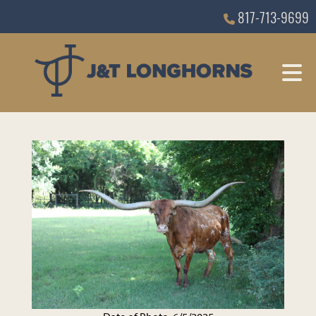
817-713-9699