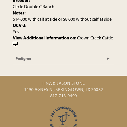
Breeder:
Circle Double C Ranch
Notes:
$14,000 with calf at side or $8,000 without calf at side
OCV'd:
Yes
View Additional Information on:
Crown Creek Cattle
Pedigree
TINA & JASON STONE
1490 AGNES N., SPRINGTOWN, TX 76082
817-713-9699